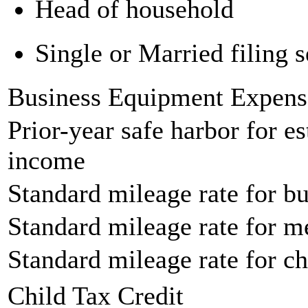
Head of household
Single or Married filing s
Business Equipment Expens
Prior-year safe harbor for e
income
Standard mileage rate for bu
Standard mileage rate for m
Standard mileage rate for ch
Child Tax Credit