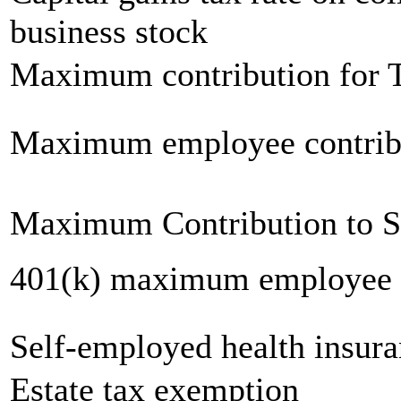
business stock
Maximum contribution for T
Maximum employee contrib
Maximum Contribution to 
401(k) maximum employee c
Self-employed health insur
Estate tax exemption