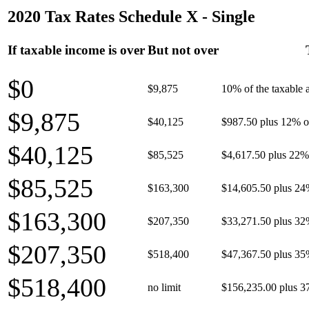
2020 Tax Rates Schedule X - Single
If taxable income is over
But not over
$0
$9,875
10% of the taxable
$9,875
$40,125
$987.50 plus 12% of
$40,125
$85,525
$4,617.50 plus 22% 
$85,525
$163,300
$14,605.50 plus 24
$163,300
$207,350
$33,271.50 plus 32
$207,350
$518,400
$47,367.50 plus 35
$518,400
no limit
$156,235.00 plus 3