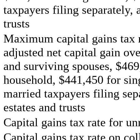
taxpayers filing separately,
trusts
Maximum capital gains tax r
adjusted net capital gain ove
and surviving spouses, $469
household, $441,450 for sing
married taxpayers filing sep
estates and trusts
Capital gains tax rate for u
Capital gains tax rate on col