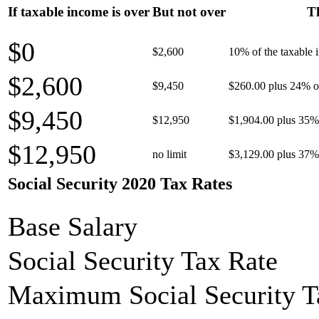
If taxable income is over
But not over
Th
$0
$2,600
10% of the taxable
$2,600
$9,450
$260.00 plus 24% of
$9,450
$12,950
$1,904.00 plus 35% 
$12,950
no limit
$3,129.00 plus 37% 
Social Security 2020 Tax Rates
Base Salary
Social Security Tax Rate
Maximum Social Security T