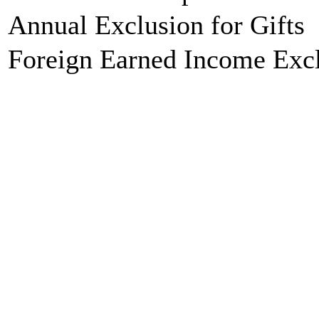
Annual Exclusion for Gifts
Foreign Earned Income Exc