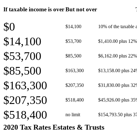
If taxable income is over
But not over
$0
$14,100
10% of the taxable
$14,100
$53,700
$1,410.00 plus 12% 
$53,700
$85,500
$6,162.00 plus 22% 
$85,500
$163,300
$13,158.00 plus 24
$163,300
$207,350
$31,830.00 plus 32
$207,350
$518,400
$45,926.00 plus 35
$518,400
no limit
$154,793.50 plus 3
2020 Tax Rates Estates & Trusts