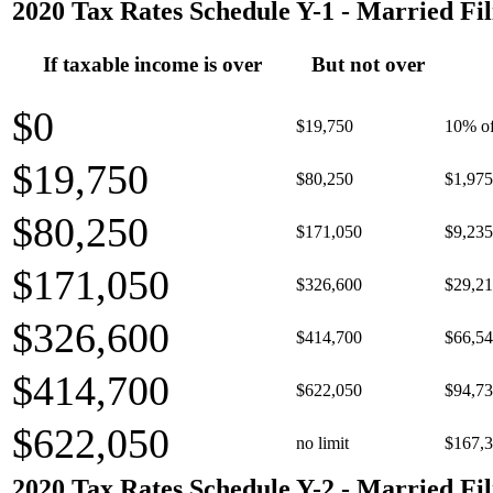
2020 Tax Rates Schedule Y-1 - Married Fil
If taxable income is over
But not over
$0
$19,750
10% of
$19,750
$80,250
$1,975
$80,250
$171,050
$9,235
$171,050
$326,600
$29,21
$326,600
$414,700
$66,54
$414,700
$622,050
$94,73
$622,050
no limit
$167,3
2020 Tax Rates Schedule Y-2 - Married Fil