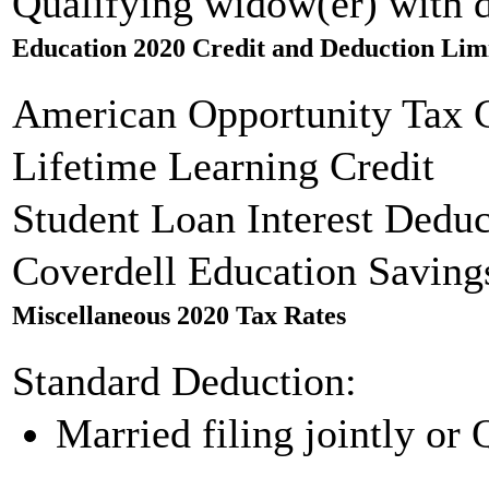
Qualifying widow(er) with 
Education 2020 Credit and Deduction Lim
American Opportunity Tax C
Lifetime Learning Credit
Student Loan Interest Deduc
Coverdell Education Saving
Miscellaneous 2020 Tax Rates
Standard Deduction:
Married filing jointly or