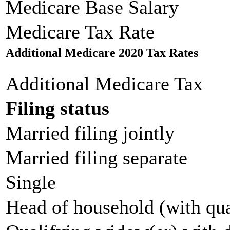
Medicare Base Salary
Medicare Tax Rate
Additional Medicare 2020 Tax Rates
Additional Medicare Tax
Filing status
Married filing jointly
Married filing separate
Single
Head of household (with qua