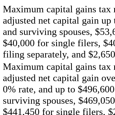
Maximum capital gains tax r
adjusted net capital gain up 
and surviving spouses, $53,
$40,000 for single filers, $
filing separately, and $2,650
Maximum capital gains tax r
adjusted net capital gain ov
0% rate, and up to $496,600 
surviving spouses, $469,050
$441,450 for single filers, 