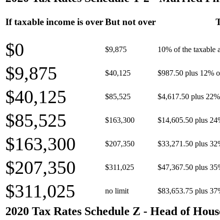
If taxable income is over
But not over
T
$0
$9,875
10% of the taxable
$9,875
$40,125
$987.50 plus 12% of
$40,125
$85,525
$4,617.50 plus 22% 
$85,525
$163,300
$14,605.50 plus 24
$163,300
$207,350
$33,271.50 plus 32
$207,350
$311,025
$47,367.50 plus 35
$311,025
no limit
$83,653.75 plus 37
2020 Tax Rates Schedule Z - Head of Hous