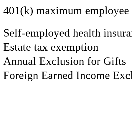
401(k) maximum employee c
Self-employed health insur
Estate tax exemption
Annual Exclusion for Gifts
Foreign Earned Income Exc