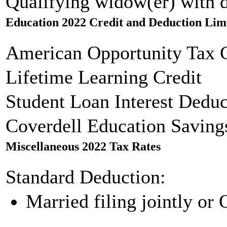
Qualifying widow(er) with 
Education 2022 Credit and Deduction Lim
American Opportunity Tax C
Lifetime Learning Credit
Student Loan Interest Deduc
Coverdell Education Saving
Miscellaneous 2022 Tax Rates
Standard Deduction:
Married filing jointly or