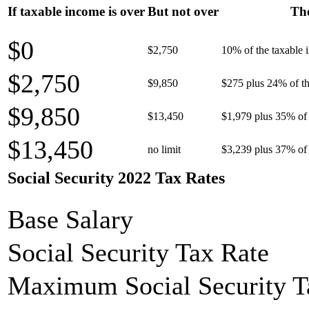
If taxable income is over
But not over
The
$0
$2,750
10% of the taxable
$2,750
$9,850
$275 plus 24% of th
$9,850
$13,450
$1,979 plus 35% of 
$13,450
no limit
$3,239 plus 37% of 
Social Security 2022 Tax Rates
Base Salary
Social Security Tax Rate
Maximum Social Security T