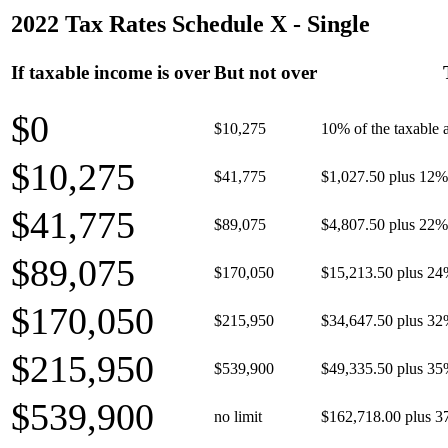
2022 Tax Rates Schedule X - Single
If taxable income is over
But not over
$0
$10,275
10% of the taxable
$10,275
$41,775
$1,027.50 plus 12% 
$41,775
$89,075
$4,807.50 plus 22% 
$89,075
$170,050
$15,213.50 plus 24
$170,050
$215,950
$34,647.50 plus 32
$215,950
$539,900
$49,335.50 plus 35
$539,900
no limit
$162,718.00 plus 3