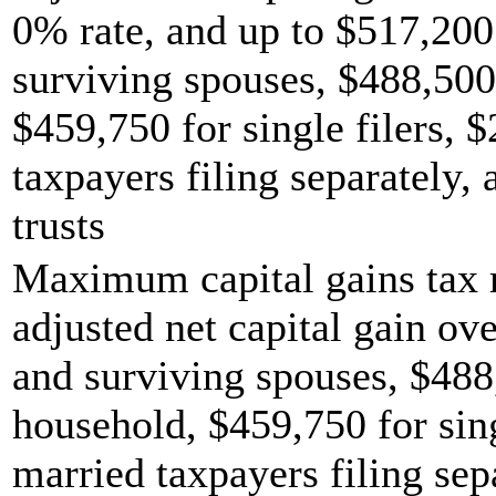
0% rate, and up to $517,200 
surviving spouses, $488,500
$459,750 for single filers, 
taxpayers filing separately,
trusts
Maximum capital gains tax r
adjusted net capital gain ove
and surviving spouses, $488
household, $459,750 for sing
married taxpayers filing sep