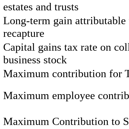
estates and trusts
Long-term gain attributable 
recapture
Capital gains tax rate on col
business stock
Maximum contribution for T
Maximum employee contrib
Maximum Contribution to 