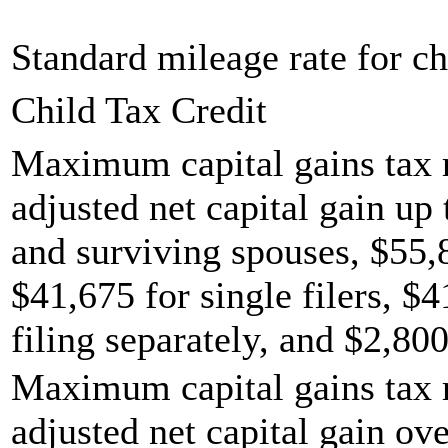
Standard mileage rate for ch
Child Tax Credit
Maximum capital gains tax r
adjusted net capital gain up 
and surviving spouses, $55,
$41,675 for single filers, $
filing separately, and $2,800
Maximum capital gains tax r
adjusted net capital gain ov