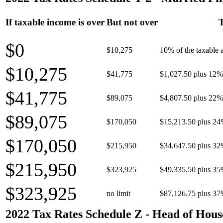
If taxable income is over
But not over
T
$0
$10,275
10% of the taxable
$10,275
$41,775
$1,027.50 plus 12% 
$41,775
$89,075
$4,807.50 plus 22% 
$89,075
$170,050
$15,213.50 plus 24
$170,050
$215,950
$34,647.50 plus 32
$215,950
$323,925
$49,335.50 plus 35
$323,925
no limit
$87,126.75 plus 37
2022 Tax Rates Schedule Z - Head of Hous