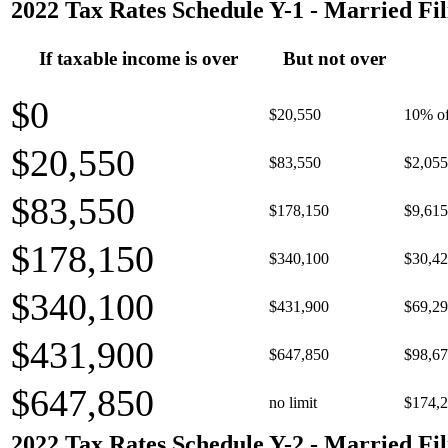
2022 Tax Rates Schedule Y-1 - Married Fil
If taxable income is over
But not over
$0
$20,550
10% of
$20,550
$83,550
$2,055
$83,550
$178,150
$9,615
$178,150
$340,100
$30,42
$340,100
$431,900
$69,29
$431,900
$647,850
$98,67
$647,850
no limit
$174,2
2022 Tax Rates Schedule Y-2 - Married Fil