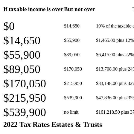
If taxable income is over
But not over
$0
$14,650
10% of the taxable
$14,650
$55,900
$1,465.00 plus 12% 
$55,900
$89,050
$6,415.00 plus 22% 
$89,050
$170,050
$13,708.00 plus 24
$170,050
$215,950
$33,148.00 plus 32
$215,950
$539,900
$47,836.00 plus 35
$539,900
no limit
$161,218.50 plus 3
2022 Tax Rates Estates & Trusts