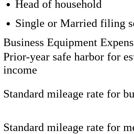
Head of household
Single or Married filing s
Business Equipment Expens
Prior-year safe harbor for e
income
Standard mileage rate for bu
Standard mileage rate for m