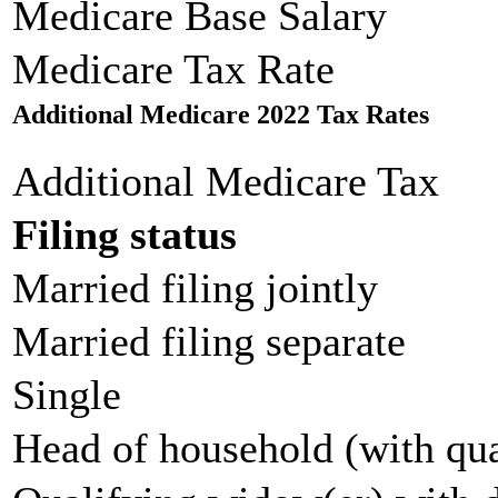
Medicare Base Salary
Medicare Tax Rate
Additional Medicare 2022 Tax Rates
Additional Medicare Tax
Filing status
Married filing jointly
Married filing separate
Single
Head of household (with qua