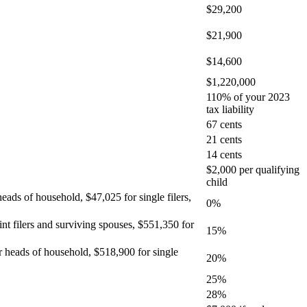
$29,200
$21,900
$14,600
$1,220,000
110% of your 2023
tax liability
67 cents
21 cents
14 cents
$2,000 per qualifying
child
heads of household, $47,025 for single filers,
0%
int filers and surviving spouses, $551,350 for
15%
or heads of household, $518,900 for single
20%
25%
28%