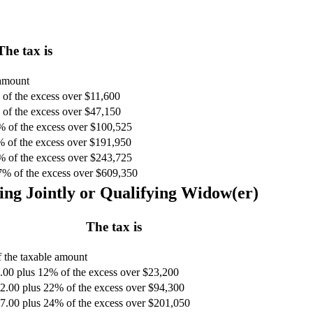
The tax is
 amount
of the excess over $11,600
of the excess over $47,150
% of the excess over $100,525
% of the excess over $191,950
% of the excess over $243,725
7% of the excess over $609,350
ing Jointly or Qualifying Widow(er)
The tax is
 the taxable amount
.00 plus 12% of the excess over $23,200
2.00 plus 22% of the excess over $94,300
7.00 plus 24% of the excess over $201,050