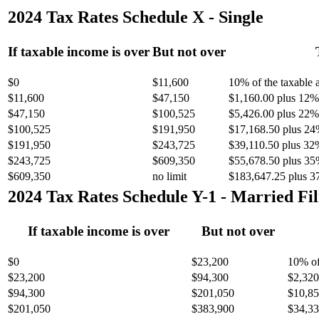
2024 Tax Rates Schedule X - Single
If taxable income is over
But not over
$0
$11,600
10% of the taxable
$11,600
$47,150
$1,160.00 plus 12% 
$47,150
$100,525
$5,426.00 plus 22% 
$100,525
$191,950
$17,168.50 plus 24
$191,950
$243,725
$39,110.50 plus 32
$243,725
$609,350
$55,678.50 plus 35
$609,350
no limit
$183,647.25 plus 3
2024 Tax Rates Schedule Y-1 - Married Fil
If taxable income is over
But not over
$0
$23,200
10% of
$23,200
$94,300
$2,320
$94,300
$201,050
$10,85
$201,050
$383,900
$34,33