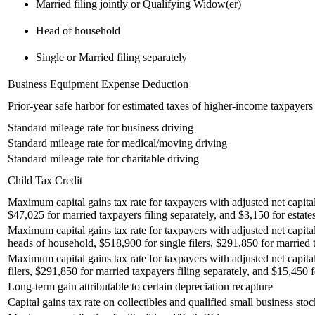
Married filing jointly or Qualifying Widow(er)
Head of household
Single or Married filing separately
Business Equipment Expense Deduction
Prior-year safe harbor for estimated taxes of higher-income taxpayers
Standard mileage rate for business driving
Standard mileage rate for medical/moving driving
Standard mileage rate for charitable driving
Child Tax Credit
Maximum capital gains tax rate for taxpayers with adjusted net capital
$47,025 for married taxpayers filing separately, and $3,150 for estates
Maximum capital gains tax rate for taxpayers with adjusted net capita
heads of household, $518,900 for single filers, $291,850 for married t
Maximum capital gains tax rate for taxpayers with adjusted net capita
filers, $291,850 for married taxpayers filing separately, and $15,450 fo
Long-term gain attributable to certain depreciation recapture
Capital gains tax rate on collectibles and qualified small business stoc