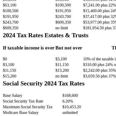
$63,100
$100,500
$7,241.00 plus 22% 
$100,500
$191,950
$15,469.00 plus 24
$191,950
$243,700
$37,417.00 plus 32
$243,700
$609,350
$53,977.00 plus 35
$609,350
no limit
$181,954.50 plus 3
2024 Tax Rates Estates & Trusts
If taxable income is over
But not over
Th
$0
$3,100
10% of the taxable
$3,100
$11,150
$310.00 plus 24% of
$11,150
$15,200
$2,242.00 plus 35% 
$15,200
no limit
$3,659.50 plus 37% 
Social Security 2024 Tax Rates
Base Salary
$168,600
Social Security Tax Rate
6.20%
Maximum Social Security Tax
$10,453.20
Medicare Base Salary
unlimited