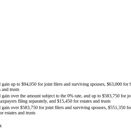
 gain up to $94,050 for joint filers and surviving spouses, $63,000 for 
 and trusts
l gain over the amount subject to the 0% rate, and up to $583,750 for jo
axpayers filing separately, and $15,450 for estates and trusts
l gain over $583,750 for joint filers and surviving spouses, $551,350 f
r estates and trusts
k