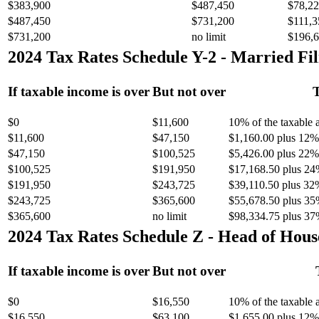
$383,900
$487,450
$78,22
$487,450
$731,200
$111,3
$731,200
no limit
$196,6
2024 Tax Rates Schedule Y-2 - Married Fil
If taxable income is over
But not over
T
$0
$11,600
10% of the taxable
$11,600
$47,150
$1,160.00 plus 12% 
$47,150
$100,525
$5,426.00 plus 22% 
$100,525
$191,950
$17,168.50 plus 24
$191,950
$243,725
$39,110.50 plus 32
$243,725
$365,600
$55,678.50 plus 35
$365,600
no limit
$98,334.75 plus 37
2024 Tax Rates Schedule Z - Head of Hous
If taxable income is over
But not over
$0
$16,550
10% of the taxable
$16,550
$63,100
$1,655.00 plus 12% 