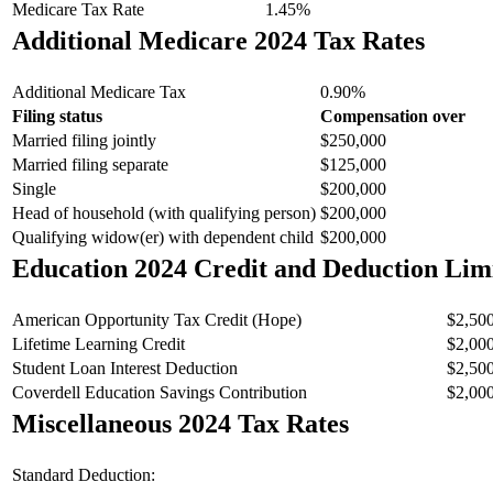
Medicare Tax Rate
1.45%
Additional Medicare 2024 Tax Rates
Additional Medicare Tax
0.90%
Filing status
Compensation over
Married filing jointly
$250,000
Married filing separate
$125,000
Single
$200,000
Head of household (with qualifying person)
$200,000
Qualifying widow(er) with dependent child
$200,000
Education 2024 Credit and Deduction Lim
American Opportunity Tax Credit (Hope)
$2,50
Lifetime Learning Credit
$2,00
Student Loan Interest Deduction
$2,50
Coverdell Education Savings Contribution
$2,00
Miscellaneous 2024 Tax Rates
Standard Deduction: