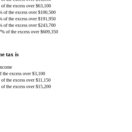
of the excess over $63,100
% of the excess over $100,500
% of the excess over $191,950
% of the excess over $243,700
7% of the excess over $609,350
e tax is
 income
 the excess over $3,100
of the excess over $11,150
of the excess over $15,200