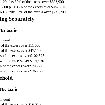
1.00 plus 32% of the excess over $383,900
57.00 plus 35% of the excess over $487,450
69.50 plus 37% of the excess over $731,200
ing Separately
he tax is
 amount
of the excess over $11,600
of the excess over $47,150
% of the excess over $100,525
% of the excess over $191,950
% of the excess over $243,725
% of the excess over $365,600
ehold
The tax is
 amount
of the excess over $16,550