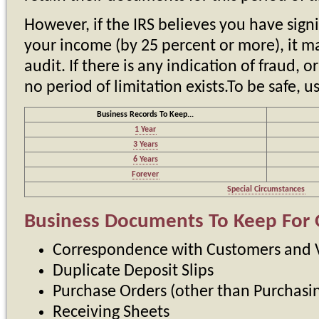
However, if the IRS believes you have sign
your income (by 25 percent or more), it ma
audit. If there is any indication of fraud, o
no period of limitation exists.To be safe, u
Business Records To Keep...
1 Year
3 Years
6 Years
Forever
Special Circumstances
Business Documents To Keep For 
Correspondence with Customers and 
Duplicate Deposit Slips
Purchase Orders (other than Purchas
Receiving Sheets