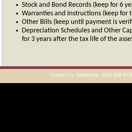
Stock and Bond Records (keep for 6 ye
Warranties and Instructions (keep for t
Other Bills (keep until payment is verif
Depreciation Schedules and Other Cap
for 3 years after the tax life of the asse
Contact Us: Telephone: (561) 368-951