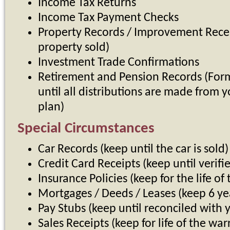
Income Tax Returns
Income Tax Payment Checks
Property Records / Improvement Receip
property sold)
Investment Trade Confirmations
Retirement and Pension Records (For
until all distributions are made from y
plan)
Special Circumstances
Car Records (keep until the car is sold)
Credit Card Receipts (keep until verif
Insurance Policies (keep for the life of 
Mortgages / Deeds / Leases (keep 6 y
Pay Stubs (keep until reconciled with 
Sales Receipts (keep for life of the war