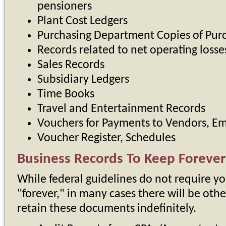
pensioners
Plant Cost Ledgers
Purchasing Department Copies of Pur
Records related to net operating losse
Sales Records
Subsidiary Ledgers
Time Books
Travel and Entertainment Records
Vouchers for Payments to Vendors, Em
Voucher Register, Schedules
Business Records To Keep Forever
While federal guidelines do not require yo
"forever," in many cases there will be othe
retain these documents indefinitely.