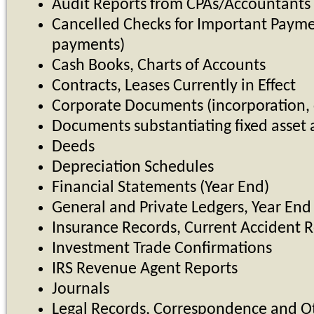
Audit Reports from CPAs/Accountants
Cancelled Checks for Important Paymen
payments)
Cash Books, Charts of Accounts
Contracts, Leases Currently in Effect
Corporate Documents (incorporation, c
Documents substantiating fixed asset 
Deeds
Depreciation Schedules
Financial Statements (Year End)
General and Private Ledgers, Year End 
Insurance Records, Current Accident Re
Investment Trade Confirmations
IRS Revenue Agent Reports
Journals
Legal Records, Correspondence and O