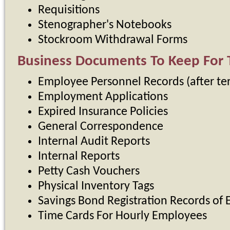
Requisitions
Stenographer's Notebooks
Stockroom Withdrawal Forms
Business Documents To Keep For 
Employee Personnel Records (after te
Employment Applications
Expired Insurance Policies
General Correspondence
Internal Audit Reports
Internal Reports
Petty Cash Vouchers
Physical Inventory Tags
Savings Bond Registration Records of
Time Cards For Hourly Employees