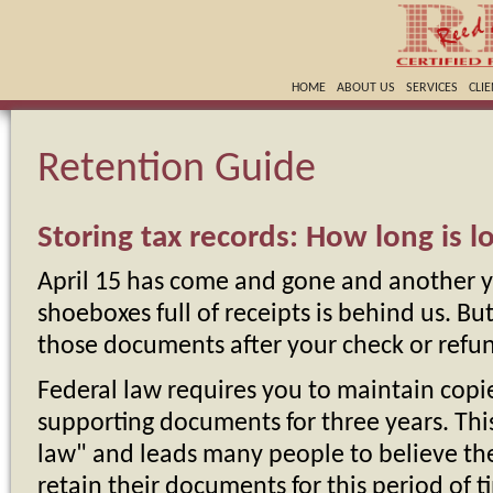
HOME
ABOUT US
SERVICES
CLI
Retention Guide
Storing tax records: How long is 
April 15 has come and gone and another y
shoeboxes full of receipts is behind us. B
those documents after your check or refun
Federal law requires you to maintain copie
supporting documents for three years. This
law" and leads many people to believe the
retain their documents for this period of t