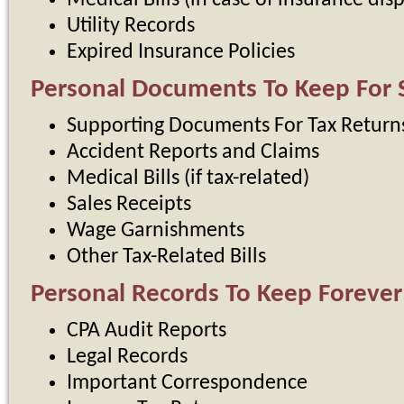
Medical Bills (in case of insurance dis
Utility Records
Expired Insurance Policies
Personal Documents To Keep For S
Supporting Documents For Tax Return
Accident Reports and Claims
Medical Bills (if tax-related)
Sales Receipts
Wage Garnishments
Other Tax-Related Bills
Personal Records To Keep Forever
CPA Audit Reports
Legal Records
Important Correspondence