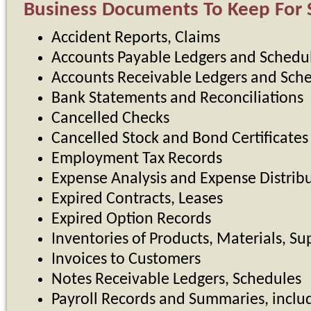
Business Documents To Keep For S
Accident Reports, Claims
Accounts Payable Ledgers and Schedu
Accounts Receivable Ledgers and Sch
Bank Statements and Reconciliations
Cancelled Checks
Cancelled Stock and Bond Certificates
Employment Tax Records
Expense Analysis and Expense Distrib
Expired Contracts, Leases
Expired Option Records
Inventories of Products, Materials, Su
Invoices to Customers
Notes Receivable Ledgers, Schedules
Payroll Records and Summaries, inclu