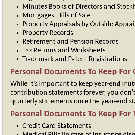
Minutes Books of Directors and Stock
Mortgages, Bills of Sale
Property Appraisals by Outside Apprai
Property Records
Retirement and Pension Records
Tax Returns and Worksheets
Trademark and Patent Registrations
Personal Documents To Keep For 
While it's important to keep year-end mut
contribution statements forever, you don'
quarterly statements once the year-end st
Personal Documents To Keep For 
Credit Card Statements