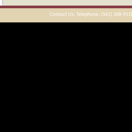
Contact Us: Telephone: (561) 368-951