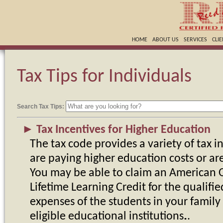
HOME
ABOUT US
SERVICES
CLI
Tax Tips for Individuals
Search Tax Tips:
►
Tax Incentives for Higher Education
The tax code provides a variety of tax i
are paying higher education costs or ar
You may be able to claim an American O
Lifetime Learning Credit for the qualifie
expenses of the students in your family
eligible educational institutions.