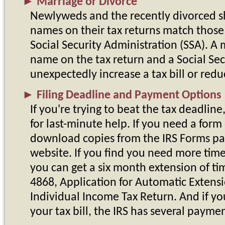
►
Marriage or Divorce
Newlyweds and the recently divorced s
names on their tax returns match those 
Social Security Administration (SSA). 
name on the tax return and a Social Se
unexpectedly increase a tax bill or redu
►
Filing Deadline and Payment Options
If you're trying to beat the tax deadline
for last-minute help. If you need a form
download copies from the IRS Forms pa
website. If you find you need more time 
you can get a six month extension of tim
4868, Application for Automatic Extensio
Individual Income Tax Return. And if y
your tax bill, the IRS has several payme