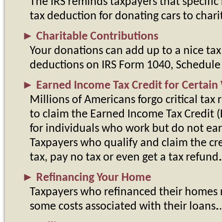
The IRS reminds taxpayers that specific 
tax deduction for donating cars to charit
►
Charitable Contributions
Your donations can add up to a nice tax
deductions on IRS Form 1040, Schedule
►
Earned Income Tax Credit for Certain
Millions of Americans forgo critical tax r
to claim the Earned Income Tax Credit (E
for individuals who work but do not ea
Taxpayers who qualify and claim the cre
tax, pay no tax or even get a tax refund.
►
Refinancing Your Home
Taxpayers who refinanced their homes m
some costs associated with their loans.