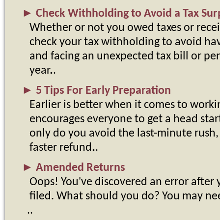
►
Check Withholding to Avoid a Tax Sur
Whether or not you owed taxes or receiv
check your tax withholding to avoid havi
and facing an unexpected tax bill or pen
year.
►
5 Tips For Early Preparation
Earlier is better when it comes to worki
encourages everyone to get a head star
only do you avoid the last-minute rush, e
faster refund.
►
Amended Returns
Oops! You've discovered an error after 
filed. What should you do? You may ne