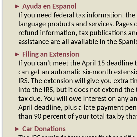
►
Ayuda en Espanol
If you need federal tax information, the
language products and services. Pages on
refund information, tax publications an
assistance are all available in the Span
►
Filing an Extension
If you can't meet the April 15 deadline t
can get an automatic six-month extensio
IRS. The extension will give you extra 
into the IRS, but it does not extend th
tax due. You will owe interest on any 
April deadline, plus a late payment pena
than 90 percent of your total tax by tha
►
Car Donations