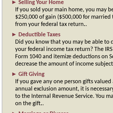
►
Selling Your Home
If you sold your main home, you may be
$250,000 of gain ($500,000 for married t
from your federal tax return.
►
Deductible Taxes
Did you know that you may be able to d
your federal income tax return? The IRS 
Form 1040 and itemize deductions on S
decrease the amount of income subject
►
Gift Giving
If you gave any one person gifts valued 
annual exclusion amount, it is necessary 
to the Internal Revenue Service. You m
on the gift.