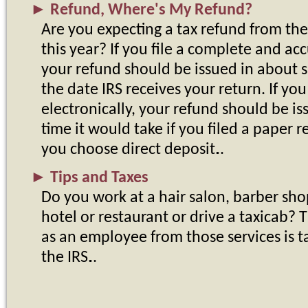
►
Refund, Where's My Refund?
Are you expecting a tax refund from th
this year? If you file a complete and ac
your refund should be issued in about s
the date IRS receives your return. If you
electronically, your refund should be is
time it would take if you filed a paper 
you choose direct deposit.
►
Tips and Taxes
Do you work at a hair salon, barber shop
hotel or restaurant or drive a taxicab? 
as an employee from those services is 
the IRS.